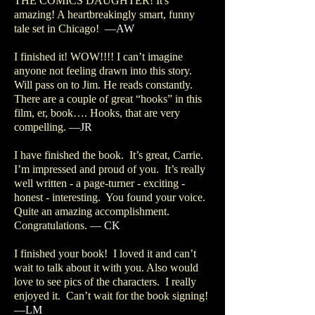
THE COMICS DAUGHTER! It's
amazing! A heartbreakingly smart, funny
tale set in Chicago!
—AW
I finished it! WOW!!!! I can’t imagine
anyone not feeling drawn into this story.
Will pass on to Jim. He reads constantly.
There are a couple of great “hooks” in this
film, er, book…. Hooks, that are very
compelling.
—JR
I have finished the book. It’s great, Carrie.
I’m impressed and proud of you. It’s really
well written - a page-turner - exciting -
honest - interesting. You found your voice.
Quite an amazing accomplishment.
Congratulations.
— CK
I finished your book! I loved it and can’t
wait to talk about it with you. Also would
love to see pics of the characters. I really
enjoyed it. Can’t wait for the book signing!
—LM