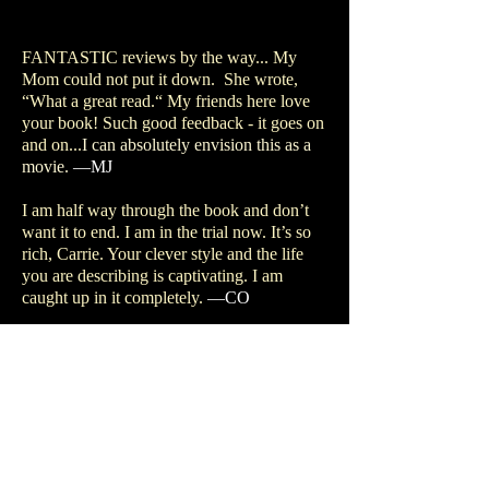
FANTASTIC reviews by the way... My
Mom could not put it down. She wrote,
“What a great read.“ My friends here love
your book! Such good feedback - it goes on
and on...
I can absolutely envision this as a
movie.
—MJ
I am half way through the book and don’t
want it to end. I am in the trial now. It’s so
rich, Carrie. Your clever style and the life
you are describing is captivating. I am
caught up in it completely.
—CO
Really enjoyed re-reading your book - nice
to be able to read it all the way thru.
—BK
Hi Carrie... I really enjoyed
The Comic’s
Daughter
!! What a life you’ve had...WELL
TOLD! I really relate to the 60s and
Chicago. Thank you for sharing a great