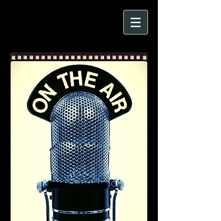
CARRIE FREEMAN
Author