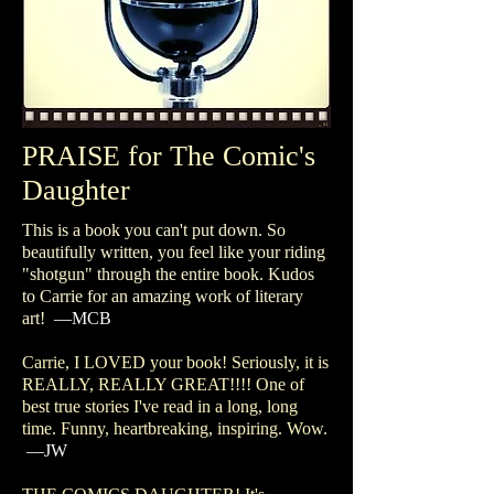
PRAISE for The Comic's
Daughter
This is a book you can't put down. So
beautifully written, you feel like your riding
"shotgun" through the entire book. Kudos
to Carrie for an amazing work of literary
art!
—MCB
Carrie, I LOVED your book! Seriously, it is
REALLY, REALLY GREAT!!!! One of
best true stories I've read in a long, long
time. Funny, heartbreaking, inspiring. Wow.
—JW